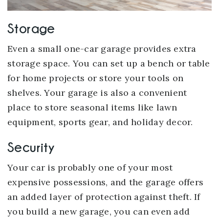
Storage
Even a small one-car garage provides extra
storage space. You can set up a bench or table
for home projects or store your tools on
shelves. Your garage is also a convenient
place to store seasonal items like lawn
equipment, sports gear, and holiday decor.
Security
Your car is probably one of your most
expensive possessions, and the garage offers
an added layer of protection against theft. If
you build a new garage, you can even add