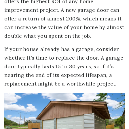
offers the highest ROI of any home
improvement project. A new garage door can
offer a return of almost 200%, which means it
can increase the value of your home by almost
double what you spent on the job.
If your house already has a garage, consider
whether it’s time to replace the door. A garage
door typically lasts 15 to 30 years, so if it’s
nearing the end of its expected lifespan, a
replacement might be a worthwhile project.