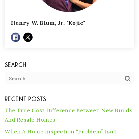
Henry W. Blum, Jr. "Kojie"
SEARCH
RECENT POSTS
The True Cost Difference Between New Builds
And Resale Homes
When A Home Inspection “Problem” Isn’t