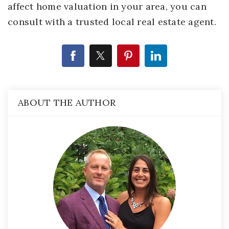
affect home valuation in your area, you can
consult with a trusted local real estate agent.
ABOUT THE AUTHOR