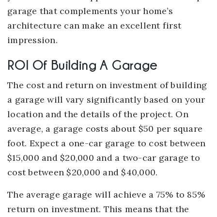
garage that complements your home’s
architecture can make an excellent first
impression.
ROI Of Building A Garage
The cost and return on investment of building
a garage will vary significantly based on your
location and the details of the project. On
average, a garage costs about $50 per square
foot. Expect a one-car garage to cost between
$15,000 and $20,000 and a two-car garage to
cost between $20,000 and $40,000.
The average garage will achieve a 75% to 85%
return on investment. This means that the