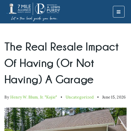
MOBI
The Real Resale Impact
Of Having (Or Not
Having) A Garage
By
Henry W. Blum, Jr. "Kojie"
Uncategorized
June 15, 2026