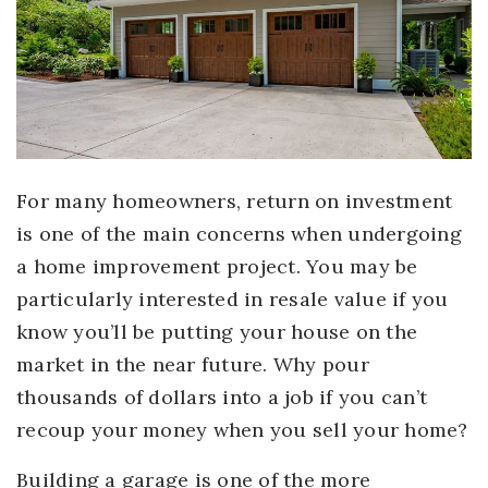
For many homeowners, return on investment
is one of the main concerns when undergoing
a home improvement project. You may be
particularly interested in resale value if you
know you’ll be putting your house on the
market in the near future. Why pour
thousands of dollars into a job if you can’t
recoup your money when you sell your home?
Building a garage is one of the more