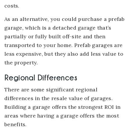
costs.
As an alternative, you could purchase a prefab
garage, which is a detached garage that’s
partially or fully built off-site and then
transported to your home. Prefab garages are
less expensive, but they also add less value to
the property.
Regional Differences
There are some significant regional
differences in the resale value of garages.
Building a garage offers the strongest ROI in
areas where having a garage offers the most
benefits.