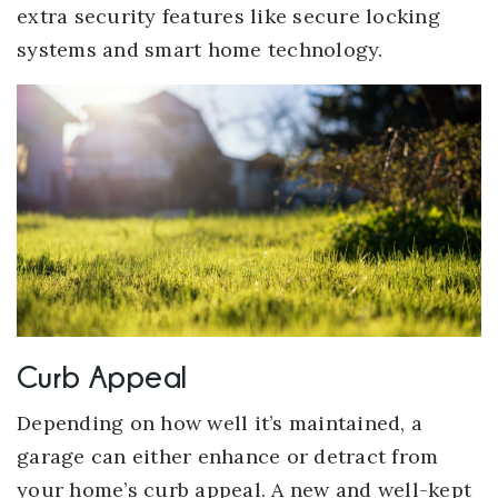
extra security features like secure locking
systems and smart home technology.
Curb Appeal
Depending on how well it’s maintained, a
garage can either enhance or detract from
your home’s curb appeal. A new and well-kept