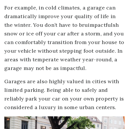
For example, in cold climates, a garage can
dramatically improve your quality of life in
the winter. You don’t have to bruimpactfulsh
snow or ice off your car after a storm, and you
can comfortably transition from your house to
your vehicle without stepping foot outside. In
areas with temperate weather year-round, a
garage may not be as impactful.
Garages are also highly valued in cities with
limited parking. Being able to safely and
reliably park your car on your own property is
considered a luxury in some urban centers.