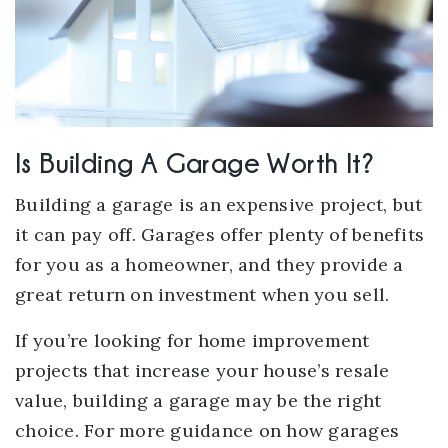
Is Building A Garage Worth It?
Building a garage is an expensive project, but
it can pay off. Garages offer plenty of benefits
for you as a homeowner, and they provide a
great return on investment when you sell.
If you’re looking for home improvement
projects that increase your house’s resale
value, building a garage may be the right
choice. For more guidance on how garages