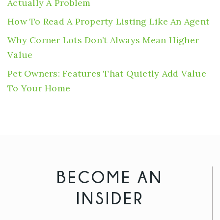
Actually A Problem
How To Read A Property Listing Like An Agent
Why Corner Lots Don’t Always Mean Higher
Value
Pet Owners: Features That Quietly Add Value
To Your Home
BECOME AN
INSIDER