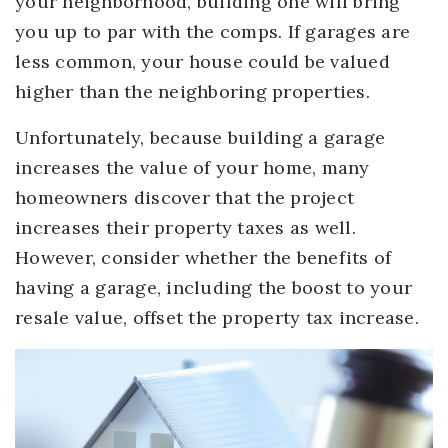
your neighborhood, building one will bring
you up to par with the comps. If garages are
less common, your house could be valued
higher than the neighboring properties.
Unfortunately, because building a garage
increases the value of your home, many
homeowners discover that the project
increases their property taxes as well.
However, consider whether the benefits of
having a garage, including the boost to your
resale value, offset the property tax increase.