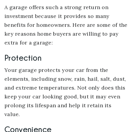
A garage offers such a strong return on
investment because it provides so many
benefits for homeowners. Here are some of the
key reasons home buyers are willing to pay
extra for a garage:
Protection
Your garage protects your car from the
elements, including snow, rain, hail, salt, dust,
and extreme temperatures. Not only does this
keep your car looking good, but it may even
prolong its lifespan and help it retain its
value.
Convenience