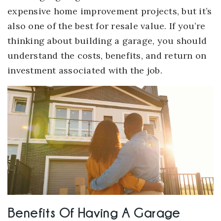
expensive home improvement projects, but it’s
also one of the best for resale value. If you’re
thinking about building a garage, you should
understand the costs, benefits, and return on
investment associated with the job.
Benefits Of Having A Garage