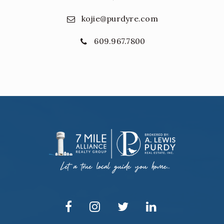
kojie@purdyre.com
609.967.7800