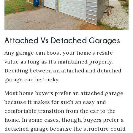
Attached Vs Detached Garages
Any garage can boost your home’s resale
value as long as it’s maintained properly.
Deciding between an attached and detached
garage can be tricky.
Most home buyers prefer an attached garage
because it makes for such an easy and
comfortable transition from the car to the
home. In some cases, though, buyers prefer a
detached garage because the structure could