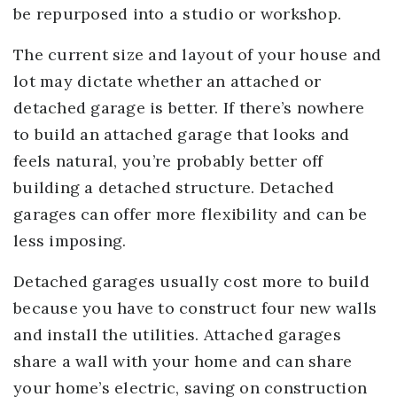
be repurposed into a studio or workshop.
The current size and layout of your house and
lot may dictate whether an attached or
detached garage is better. If there’s nowhere
to build an attached garage that looks and
feels natural, you’re probably better off
building a detached structure. Detached
garages can offer more flexibility and can be
less imposing.
Detached garages usually cost more to build
because you have to construct four new walls
and install the utilities. Attached garages
share a wall with your home and can share
your home’s electric, saving on construction