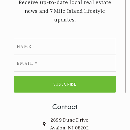
Receive up-to-date local real estate
news and 7 Mile Island lifestyle
updates.
Email
*
SUBSCRIBE
Contact
2899 Dune Drive
Avalon, NJ 08202