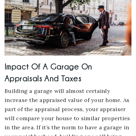
Impact Of A Garage On
Appraisals And Taxes
Building a garage will almost certainly
increase the appraised value of your home. As
part of the appraisal process, your appraiser
will compare your house to similar properties
in the area. If it’s the norm to have a garage in