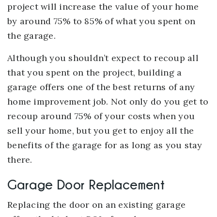
project will increase the value of your home
by around 75% to 85% of what you spent on
the garage.
Although you shouldn’t expect to recoup all
that you spent on the project, building a
garage offers one of the best returns of any
home improvement job. Not only do you get to
recoup around 75% of your costs when you
sell your home, but you get to enjoy all the
benefits of the garage for as long as you stay
there.
Garage Door Replacement
Replacing the door on an existing garage