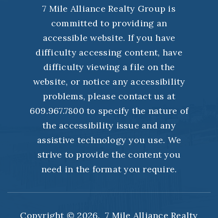
7 Mile Alliance Realty Group is
committed to providing an
accessible website. If you have
difficulty accessing content, have
difficulty viewing a file on the
website, or notice any accessibility
problems, please contact us at
609.967.7800 to specify the nature of
the accessibility issue and any
assistive technology you use. We
strive to provide the content you
need in the format you require.
Copyright © 2026. 7 Mile Alliance Realty