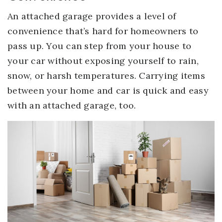
An attached garage provides a level of
convenience that’s hard for homeowners to
pass up. You can step from your house to
your car without exposing yourself to rain,
snow, or harsh temperatures. Carrying items
between your home and car is quick and easy
with an attached garage, too.