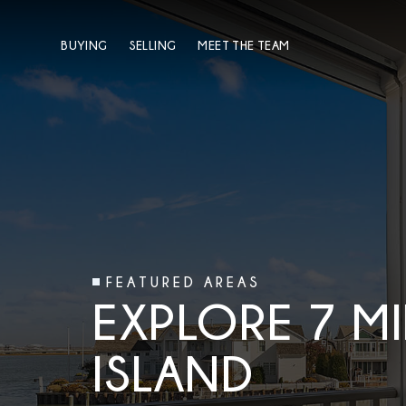
BUYING
SELLING
MEET THE TEAM
FEATURED AREAS
EXPLORE 7 MI
ISLAND