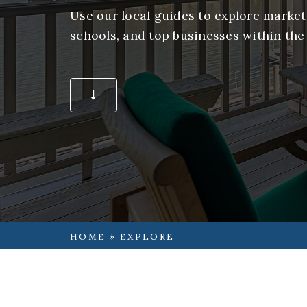
Use our local guides to explore market 
schools, and top businesses within the
START EXPLORING
HOME
»
EXPLORE