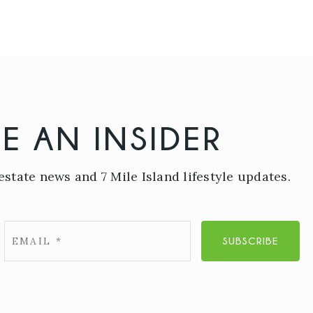
E AN INSIDER
estate news and 7 Mile Island lifestyle updates.
Email
SUBSCRIBE
*