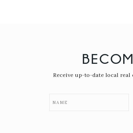
BECOM
Receive up-to-date local real 