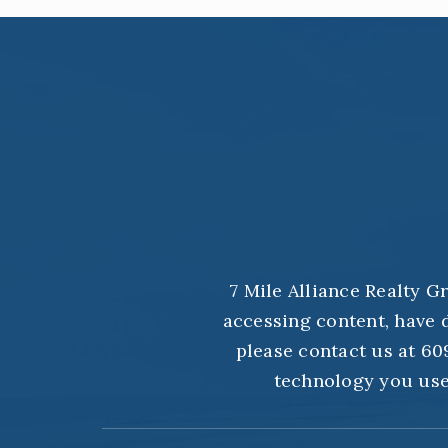
7 Mile Alliance Realty G
accessing content, have d
please contact us at 609
technology you use.