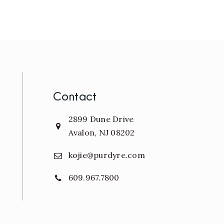
Contact
2899 Dune Drive
Avalon, NJ 08202
kojie@purdyre.com
609.967.7800