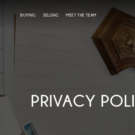
BUYING
SELLING
MEET THE TEAM
PRIVACY POL