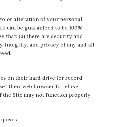
to or alteration of your personal
ork can be guaranteed to be 100%
e that: (a) there are security and
, integrity, and privacy of any and all
teed.
s on their hard drive for record-
et their web browser to refuse
f the Site may not function properly.
rposes: