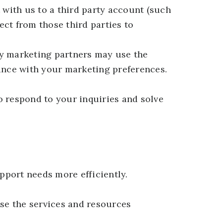
 with us to a third party account (such
ct from those third parties to
y marketing partners may use the
dance with your marketing preferences.
o respond to your inquiries and solve
pport needs more efficiently.
se the services and resources