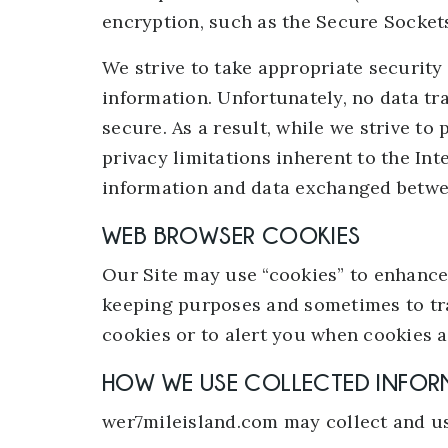
encryption, such as the Secure Sockets
We strive to take appropriate security
information. Unfortunately, no data t
secure. As a result, while we strive to
privacy limitations inherent to the Int
information and data exchanged betwe
WEB BROWSER COOKIES
Our Site may use “cookies” to enhance 
keeping purposes and sometimes to tra
cookies or to alert you when cookies ar
HOW WE USE COLLECTED INFOR
wer7mileisland.com may collect and us