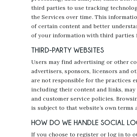
third parties to use tracking technolo
the Services over time. This informati
of certain content and better understan
of your information with third parties
THIRD-PARTY WEBSITES
Users may find advertising or other con
advertisers, sponsors, licensors and ot
are not responsible for the practices e
including their content and links, may
and customer service policies. Browsin
is subject to that website’s own terms 
HOW DO WE HANDLE SOCIAL LO
If you choose to register or log in to