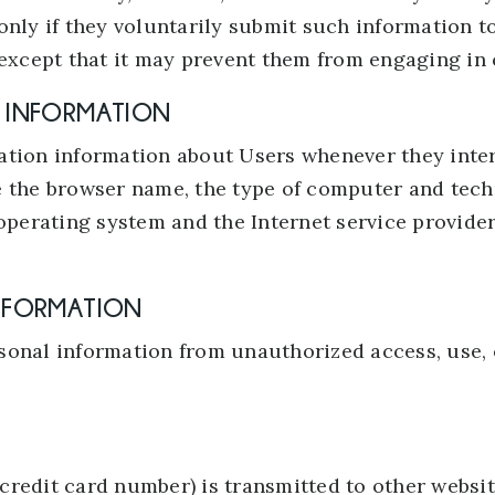
only if they voluntarily submit such information t
except that it may prevent them from engaging in ce
N INFORMATION
ation information about Users whenever they inter
e the browser name, the type of computer and tec
operating system and the Internet service provider
INFORMATION
onal information from unauthorized access, use, o
redit card number) is transmitted to other website