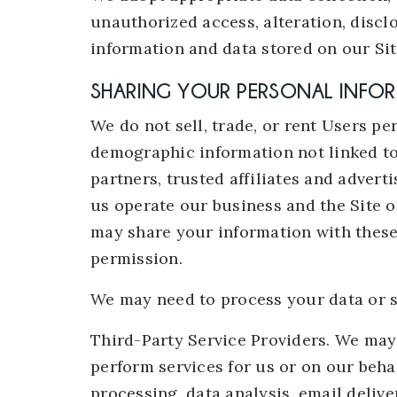
unauthorized access, alteration, discl
information and data stored on our Sit
SHARING YOUR PERSONAL INFO
We do not sell, trade, or rent Users p
demographic information not linked to
partners, trusted affiliates and adver
us operate our business and the Site o
may share your information with these 
permission.
We may need to process your data or s
Third-Party Service Providers. We may 
perform services for us or on our beh
processing, data analysis, email deliv