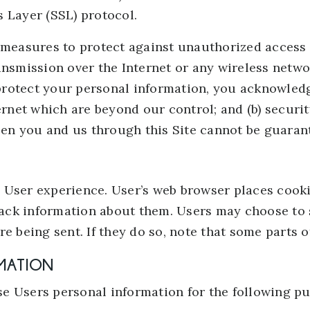
 Layer (SSL) protocol.
 measures to protect against unauthorized access 
ransmission over the Internet or any wireless netw
 protect your personal information, you acknowledg
ernet which are beyond our control; and (b) security
en you and us through this Site cannot be guaran
User experience. User’s web browser places cookie
ck information about them. Users may choose to s
e being sent. If they do so, note that some parts o
MATION
e Users personal information for the following pu