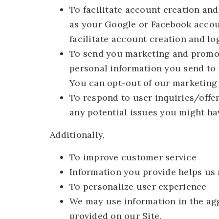
To facilitate account creation and
as your Google or Facebook accoun
facilitate account creation and lo
To send you marketing and promo
personal information you send to 
You can opt-out of our marketing 
To respond to user inquiries/offe
any potential issues you might hav
Additionally,
To improve customer service
Information you provide helps us 
To personalize user experience
We may use information in the ag
provided on our Site.