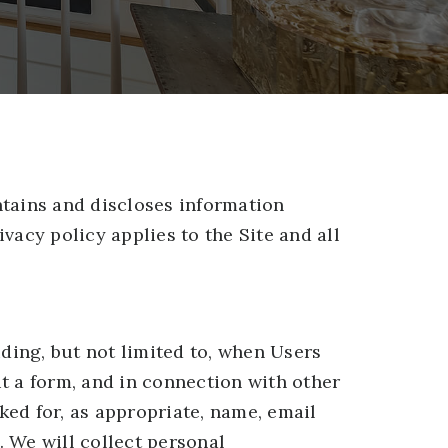
ntains and discloses information
ivacy policy applies to the Site and all
uding, but not limited to, when Users
out a form, and in connection with other
ked for, as appropriate, name, email
 We will collect personal