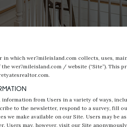
r in which wer7mileisland.com collects, uses, mai
f the wer7mileisland.com / website (“Site”). This pr
retyatesrealtor.com.
ORMATION
 information from Users in a variety of ways, incl
bscribe to the newsletter, respond to a survey, fill 
rces we make available on our Site. Users may be as
. Users may, however, visit our Site anonymously.