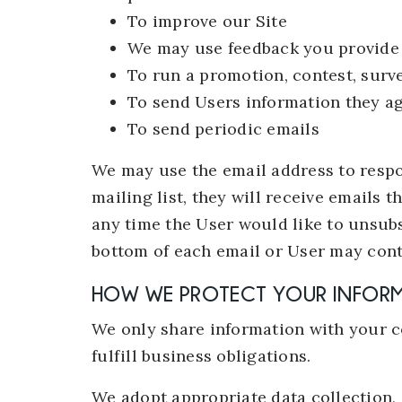
To improve our Site
We may use feedback you provide 
To run a promotion, contest, surve
To send Users information they agr
To send periodic emails
We may use the email address to respon
mailing list, they will receive emails 
any time the User would like to unsubs
bottom of each email or User may conta
HOW WE PROTECT YOUR INFOR
We only share information with your co
fulfill business obligations.
We adopt appropriate data collection,