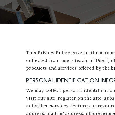
This Privacy Policy governs the manne
collected from users (each, a “User”) o
products and services offered by the b
PERSONAL IDENTIFICATION INF
We may collect personal identification
visit our site, register on the site, su
activities, services, features or resou
address, mailing address, phone number