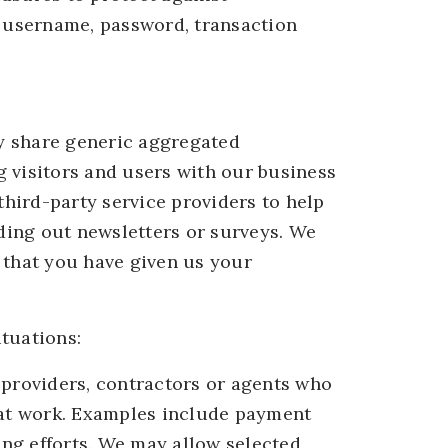
, username, password, transaction
ay share generic aggregated
 visitors and users with our business
third-party service providers to help
nding out newsletters or surveys. We
 that you have given us your
tuations:
 providers, contractors or agents who
that work. Examples include payment
ing efforts. We may allow selected