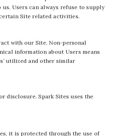
o us. Users can always refuse to supply
rtain Site related activities.
act with our Site. Non-personal
hnical information about Users means
s’ utilized and other similar
r disclosure. Spark Sites uses the
s, it is protected through the use of