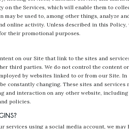
gy on the Services, which will enable them to coll
on may be used to, among other things, analyze an
d online activity. Unless described in this Policy, 
 for their promotional purposes.
tent on our Site that link to the sites and service
her third parties. We do not control the content or
mployed by websites linked to or from our Site. In a
 be constantly changing. These sites and services 
g and interaction on any other website, including 
and policies.
GINS?
 our services using a social media account, we may