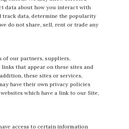
ect data about how you interact with
d track data, determine the popularity
we do not share, sell, rent or trade any
s of our partners, suppliers,
 links that appear on these sites and
ddition, these sites or services,
may have their own privacy policies
websites which have a link to our Site,
 have access to certain information