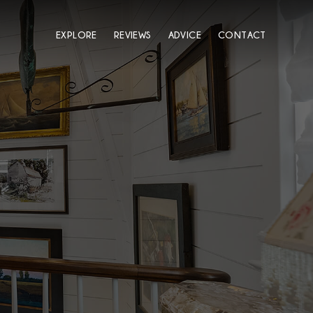
EXPLORE
REVIEWS
ADVICE
CONTACT