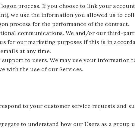
 logon process. If you choose to link your account
t), we use the information you allowed us to colle
gon process for the performance of the contract.
tional communications. We and/or our third-part
us for our marketing purposes if this is in accor
emails at any time.
r support to users. We may use your information t
e with the use of our Services.
respond to your customer service requests and su
gregate to understand how our Users as a group u