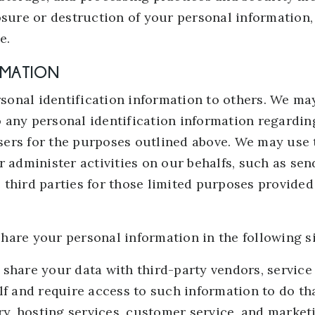
osure or destruction of your personal information
e.
RMATION
ersonal identification information to others. We m
 any personal identification information regarding
tisers for the purposes outlined above. We may use 
r administer activities on our behalfs, such as se
third parties for those limited purposes provided
hare your personal information in the following si
share your data with third-party vendors, service
alf and require access to such information to do 
ery, hosting services, customer service, and market