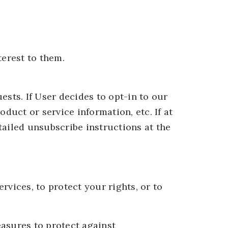
terest to them.
sts. If User decides to opt-in to our
duct or service information, etc. If at
tailed unsubscribe instructions at the
vices, to protect your rights, or to
asures to protect against