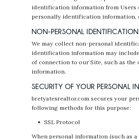
identification information from Users 
personally identification information, 
NON-PERSONAL IDENTIFICATIO
We may collect non-personal identific
identification information may includ
of connection to our Site, such as the 
information.
SECURITY OF YOUR PERSONAL 
bretyatesrealtor.com secures your pers
following methods for this purpose:
SSL Protocol
When personal information (such as a c