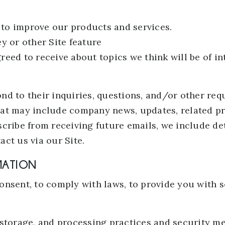
to improve our products and services.
y or other Site feature
eed to receive about topics we think will be of in
d to their inquiries, questions, and/or other reque
that may include company news, updates, related pro
cribe from receiving future emails, we include de
ct us via our Site.
MATION
nsent, to comply with laws, to provide you with ser
 storage, and processing practices and security me