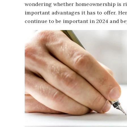
wondering whether homeownership is ri
important advantages it has to offer. H
continue to be important in 2024 and be