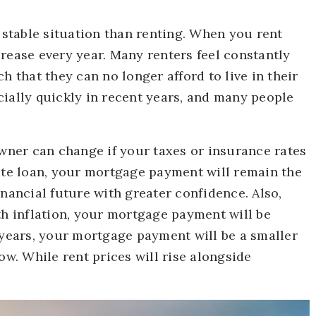
stable situation than renting. When you rent
rease every year. Many renters feel constantly
h that they can no longer afford to live in their
cially quickly in recent years, and many people
ner can change if your taxes or insurance rates
rate loan, your mortgage payment will remain the
inancial future with greater confidence. Also,
th inflation, your mortgage payment will be
 30 years, your mortgage payment will be a smaller
ow. While rent prices will rise alongside