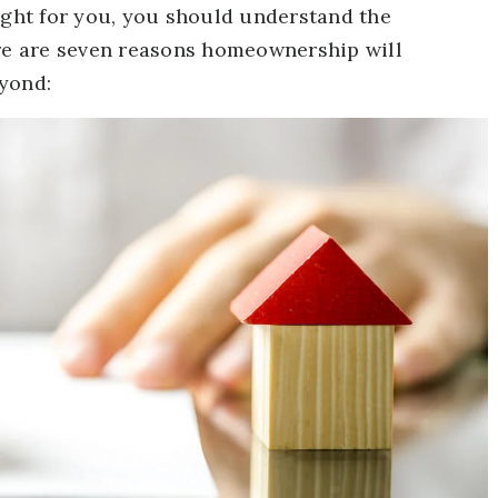
ght for you, you should understand the
ere are seven reasons homeownership will
yond: