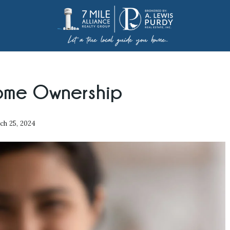
ome Ownership
h 25, 2024