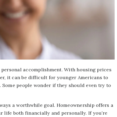
 personal accomplishment. With housing prices
, it can be difficult for younger Americans to
 Some people wonder if they should even try to
 always a worthwhile goal. Homeownership offers a
life both financially and personally. If you’re