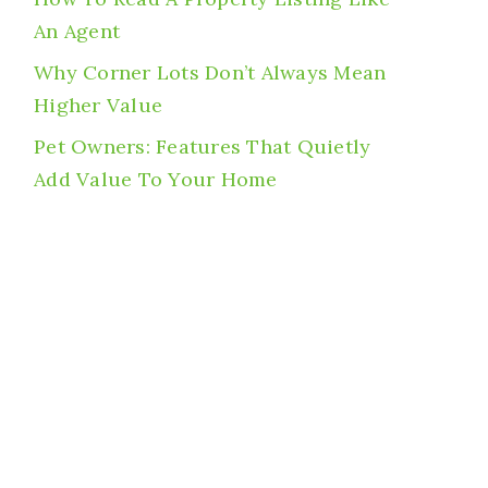
An Agent
Why Corner Lots Don’t Always Mean
Higher Value
Pet Owners: Features That Quietly
Add Value To Your Home