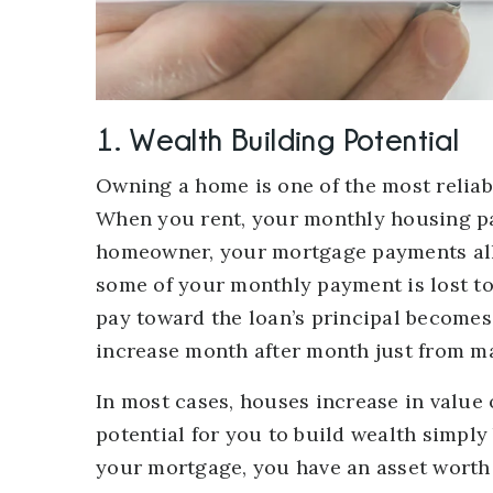
1. Wealth Building Potential
Owning a home is one of the most reliabl
When you rent, your monthly housing pa
homeowner, your mortgage payments all
some of your monthly payment is lost to
pay toward the loan’s principal becomes
increase month after month just from 
In most cases, houses increase in value 
potential for you to build wealth simply
your mortgage, you have an asset worth