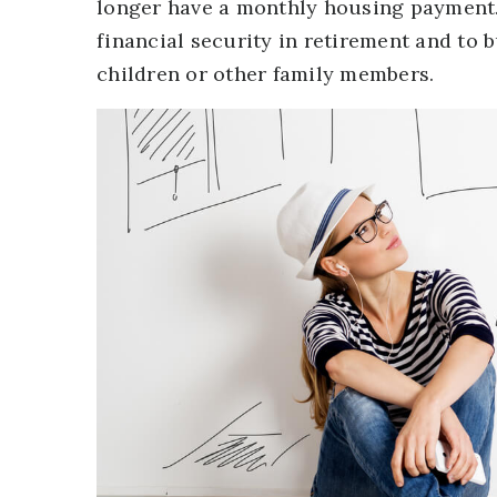
longer have a monthly housing payment. 
financial security in retirement and to 
children or other family members.