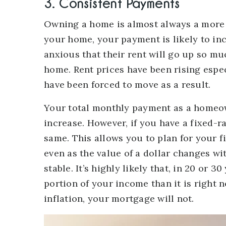
3. Consistent Payments
Owning a home is almost always a more 
your home, your payment is likely to inc
anxious that their rent will go up so muc
home. Rent prices have been rising espe
have been forced to move as a result.
Your total monthly payment as a homeow
increase. However, if you have a fixed-
same. This allows you to plan for your f
even as the value of a dollar changes wi
stable. It’s highly likely that, in 20 or
portion of your income than it is right n
inflation, your mortgage will not.