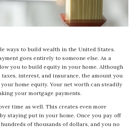
e ways to build wealth in the United States.
yment goes entirely to someone else. As a
ow you to build equity in your home. Although
 taxes, interest, and insurance, the amount you
 your home equity. Your net worth can steadily
making your mortgage payments.
over time as well. This creates even more
 by staying put in your home. Once you pay off
 hundreds of thousands of dollars, and you no