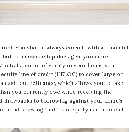
 tool. You should always consult with a financial
dit, but homeownership does give you more
bstantial amount of equity in your home, you
equity line of credit (HELOC) to cover large or
a cash-out refinance, which allows you to take
than you currently owe while receiving the
and drawbacks to borrowing against your home’s
f mind knowing that their equity is a financial