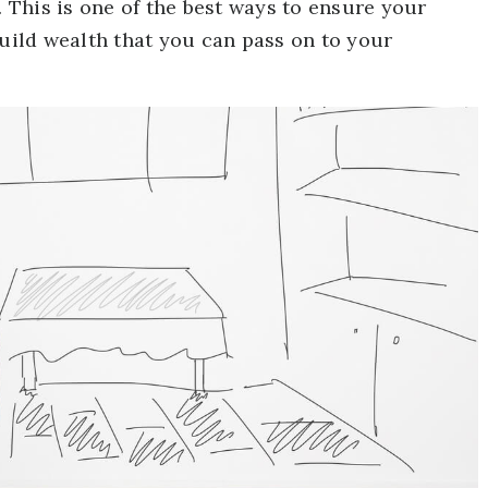
This is one of the best ways to ensure your
build wealth that you can pass on to your