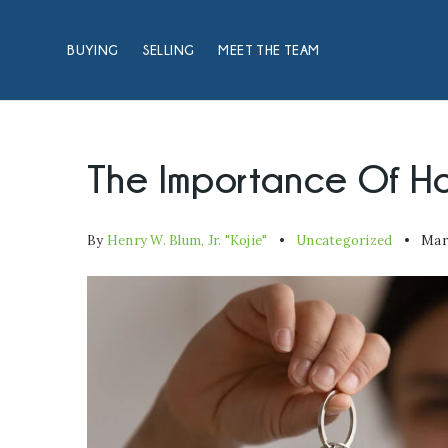
BUYING
SELLING
MEET THE TEAM
The Importance Of H
By
Henry W. Blum, Jr. "Kojie"
Uncategorized
Marc