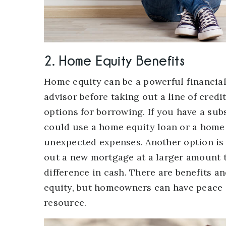
2. Home Equity Benefits
Home equity can be a powerful financial
advisor before taking out a line of cre
options for borrowing. If you have a su
could use a home equity loan or a home 
unexpected expenses. Another option is 
out a new mortgage at a larger amount 
difference in cash. There are benefits 
equity, but homeowners can have peace o
resource.