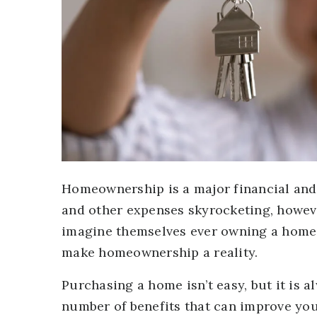
Homeownership is a major financial and
and other expenses skyrocketing, however
imagine themselves ever owning a home.
make homeownership a reality.
Purchasing a home isn’t easy, but it is
number of benefits that can improve your 