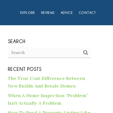
EXPLORE
REVIEWS
ADVICE
CONTACT
SEARCH
RECENT POSTS
The True Cost Difference Between
New Builds And Resale Homes
When A Home Inspection “Problem”
Isn’t Actually A Problem
How To Read A Property Listing Like