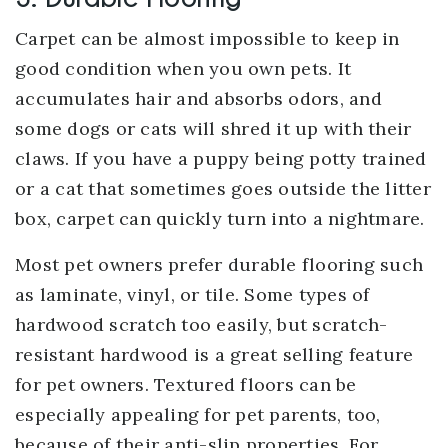
Carpet can be almost impossible to keep in
good condition when you own pets. It
accumulates hair and absorbs odors, and
some dogs or cats will shred it up with their
claws. If you have a puppy being potty trained
or a cat that sometimes goes outside the litter
box, carpet can quickly turn into a nightmare.
Most pet owners prefer durable flooring such
as laminate, vinyl, or tile. Some types of
hardwood scratch too easily, but scratch-
resistant hardwood is a great selling feature
for pet owners. Textured floors can be
especially appealing for pet parents, too,
because of their anti-slip properties. For