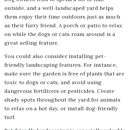
outside, and a well-landscaped yard helps
them enjoy their time outdoors just as much
as their furry friend. A porch or patio to relax
on while the dogs or cats roam around is a
great selling feature.
You could also consider installing pet-
friendly landscaping features. For instance,
make sure the garden is free of plants that are
toxic to dogs or cats, and avoid using
dangerous fertilizers or pesticides. Create
shady spots throughout the yard for animals
to relax on a hot day, or install dog-friendly
turf.