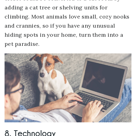
adding a cat tree or shelving units for
climbing. Most animals love small, cozy nooks
and crannies, so if you have any unusual
hiding spots in your home, turn them into a
pet paradise.
8. Technology