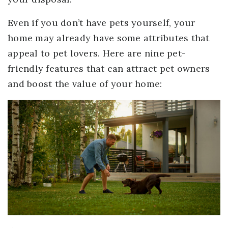
Even if you don’t have pets yourself, your
home may already have some attributes that
appeal to pet lovers. Here are nine pet-
friendly features that can attract pet owners
and boost the value of your home: