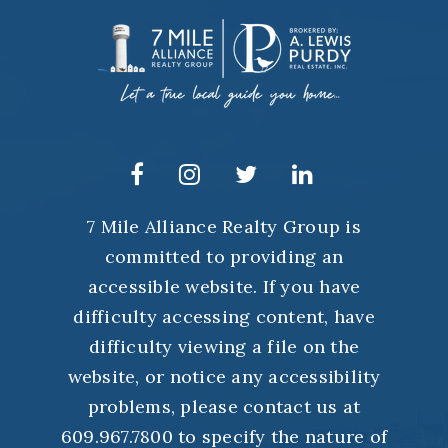
7 Mile Alliance Realty Group is
committed to providing an
accessible website. If you have
difficulty accessing content, have
difficulty viewing a file on the
website, or notice any accessibility
problems, please contact us at
609.967.7800 to specify the nature of