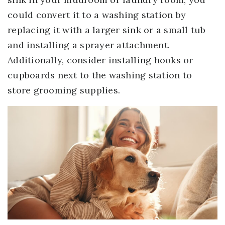
could convert it to a washing station by
replacing it with a larger sink or a small tub
and installing a sprayer attachment.
Additionally, consider installing hooks or
cupboards next to the washing station to
store grooming supplies.