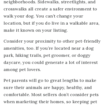
neighborhoods. Sidewalks, streetlights, and
crosswalks all create a safer environment to
walk your dog. You can’t change your
location, but if you do live in a walkable area,
make it known on your listing.
Consider your proximity to other pet-friendly
amenities, too. If you’re located near a dog
park, hiking trails, pet groomer, or doggy
daycare, you could generate a lot of interest
among pet lovers.
Pet parents will go to great lengths to make
sure their animals are happy, healthy, and
comfortable. Most sellers don’t consider pets
when marketing their homes, so keeping pet