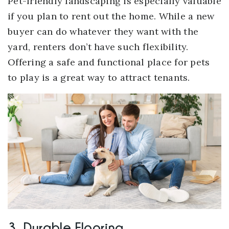
Pet-friendly landscaping is especially valuable
if you plan to rent out the home. While a new
buyer can do whatever they want with the
yard, renters don’t have such flexibility.
Offering a safe and functional place for pets
to play is a great way to attract tenants.
3. Durable Flooring