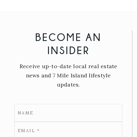
BECOME AN
INSIDER
Receive up-to-date local real estate
news and 7 Mile Island lifestyle
updates.
Email
*