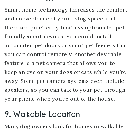
Smart home technology increases the comfort
and convenience of your living space, and
there are practically limitless options for pet-
friendly smart devices. You could install
automated pet doors or smart pet feeders that
you can control remotely. Another desirable
feature is a pet camera that allows you to
keep an eye on your dogs or cats while you’re
away. Some pet camera systems even include
speakers, so you can talk to your pet through
your phone when you’re out of the house.
9. Walkable Location
Many dog owners look for homes in walkable