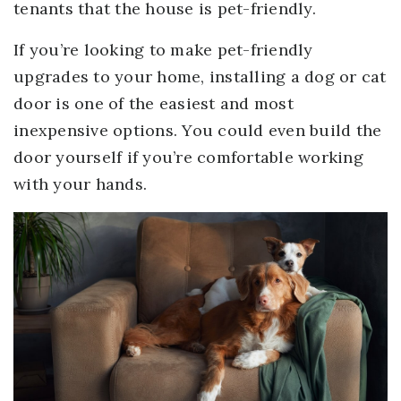
tenants that the house is pet-friendly.
If you’re looking to make pet-friendly
upgrades to your home, installing a dog or cat
door is one of the easiest and most
inexpensive options. You could even build the
door yourself if you’re comfortable working
with your hands.