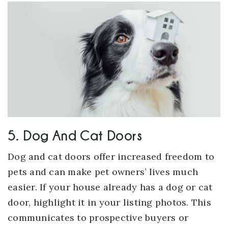
5. Dog And Cat Doors
Dog and cat doors offer increased freedom to
pets and can make pet owners’ lives much
easier. If your house already has a dog or cat
door, highlight it in your listing photos. This
communicates to prospective buyers or