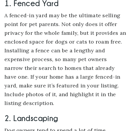
1. Fenced Yard
A fenced-in yard may be the ultimate selling
point for pet parents. Not only does it offer
privacy for the whole family, but it provides an
enclosed space for dogs or cats to roam free.
Installing a fence can be a lengthy and
expensive process, so many pet owners
narrow their search to homes that already
have one. If your home has a large fenced-in
yard, make sure it’s featured in your listing.
Include photos of it, and highlight it in the
listing description.
2. Landscaping
Dog owners tend to spend a lot of time