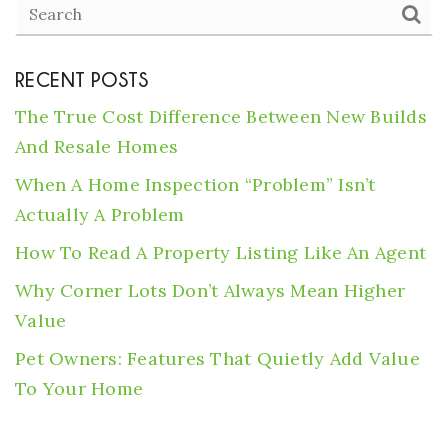
RECENT POSTS
The True Cost Difference Between New Builds
And Resale Homes
When A Home Inspection “Problem” Isn’t
Actually A Problem
How To Read A Property Listing Like An Agent
Why Corner Lots Don’t Always Mean Higher
Value
Pet Owners: Features That Quietly Add Value
To Your Home