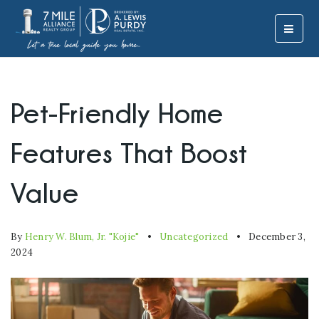
MOBI
Pet-Friendly Home
Features That Boost
Value
By
Henry W. Blum, Jr. "Kojie"
Uncategorized
December 3,
2024