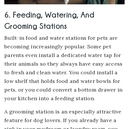
6. Feeding, Watering, And
Grooming Stations
Built-in food and water stations for pets are
becoming increasingly popular. Some pet
parents even install a dedicated water tap for
their animals so they always have easy access
to fresh and clean water. You could install a
low shelf that holds food and water bowls for
pets, or you could convert a bottom drawer in
your kitchen into a feeding station.
A grooming station is an especially attractive
feature for dog lovers. If you already have a
sink in your mudroom or laundry room, you