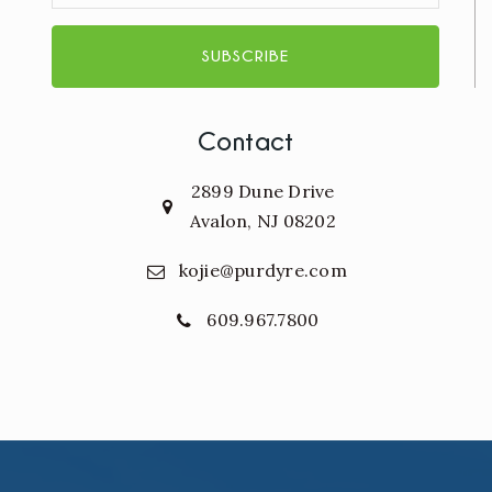
SUBSCRIBE
Contact
2899 Dune Drive
Avalon, NJ 08202
kojie@purdyre.com
609.967.7800