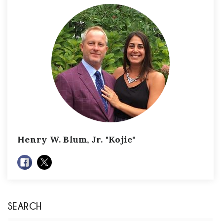
Henry W. Blum, Jr. "Kojie"
SEARCH