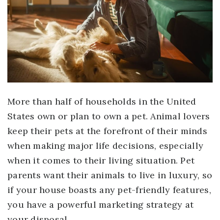
More than half of households in the United
States own or plan to own a pet. Animal lovers
keep their pets at the forefront of their minds
when making major life decisions, especially
when it comes to their living situation. Pet
parents want their animals to live in luxury, so
if your house boasts any pet-friendly features,
you have a powerful marketing strategy at
your disposal.