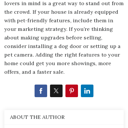
lovers in mind is a great way to stand out from
the crowd. If your house is already equipped
with pet-friendly features, include them in
your marketing strategy. If you’re thinking
about making upgrades before selling,
consider installing a dog door or setting up a
pet camera. Adding the right features to your
home could get you more showings, more
offers, and a faster sale.
ABOUT THE AUTHOR