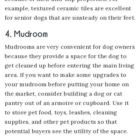
example, textured ceramic tiles are excellent
for senior dogs that are unsteady on their feet.
4. Mudroom
Mudrooms are very convenient for dog owners
because they provide a space for the dog to
get cleaned up before entering the main living
area. If you want to make some upgrades to
your mudroom before putting your home on
the market, consider building a dog or cat
pantry out of an armoire or cupboard. Use it
to store pet food, toys, leashes, cleaning
supplies, and other pet products so that
potential buyers see the utility of the space.