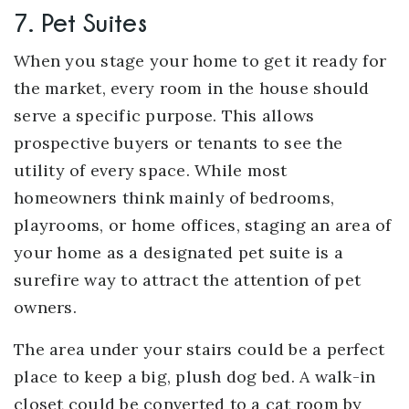
7. Pet Suites
When you stage your home to get it ready for
the market, every room in the house should
serve a specific purpose. This allows
prospective buyers or tenants to see the
utility of every space. While most
homeowners think mainly of bedrooms,
playrooms, or home offices, staging an area of
your home as a designated pet suite is a
surefire way to attract the attention of pet
owners.
The area under your stairs could be a perfect
place to keep a big, plush dog bed. A walk-in
closet could be converted to a cat room by