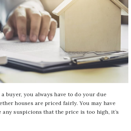
s a buyer, you always have to do your due
ether houses are priced fairly. You may have
any suspicions that the price is too high, it’s