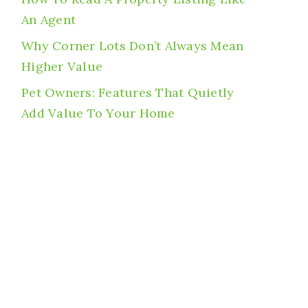
An Agent
Why Corner Lots Don’t Always Mean
Higher Value
Pet Owners: Features That Quietly
Add Value To Your Home