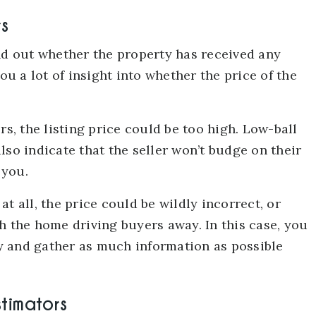
rs
ind out whether the property has received any
ou a lot of insight into whether the price of the
rs, the listing price could be too high. Low-ball
lso indicate that the seller won’t budge on their
 you.
t all, the price could be wildly incorrect, or
h the home driving buyers away. In this case, you
y and gather as much information as possible
stimators