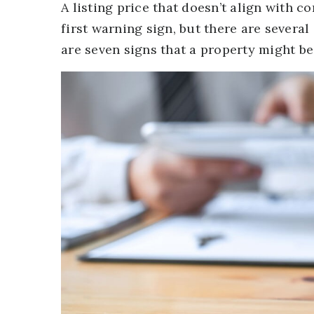
A listing price that doesn’t align with
first warning sign, but there are severa
are seven signs that a property might be