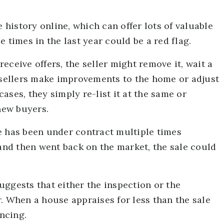
e history online, which can offer lots of valuable
 times in the last year could be a red flag.
eceive offers, the seller might remove it, wait a
, sellers make improvements to the home or adjust
 cases, they simply re-list it at the same or
 new buyers.
e has been under contract multiple times
 and then went back on the market, the sale could
ggests that either the inspection or the
. When a house appraises for less than the sale
ancing.