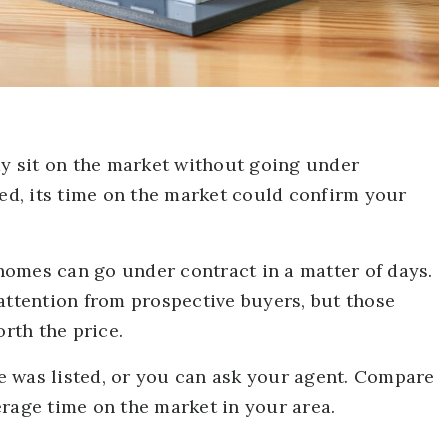
 sit on the market without going under
ced, its time on the market could confirm your
d homes can go under contract in a matter of days.
attention from prospective buyers, but those
orth the price.
 was listed, or you can ask your agent. Compare
erage time on the market in your area.