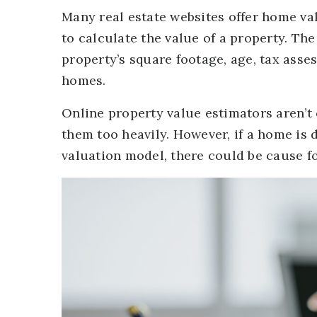
Many real estate websites offer home val
to calculate the value of a property. T
property’s square footage, age, tax asse
homes.
Online property value estimators aren’t
them too heavily. However, if a home is
valuation model, there could be cause f