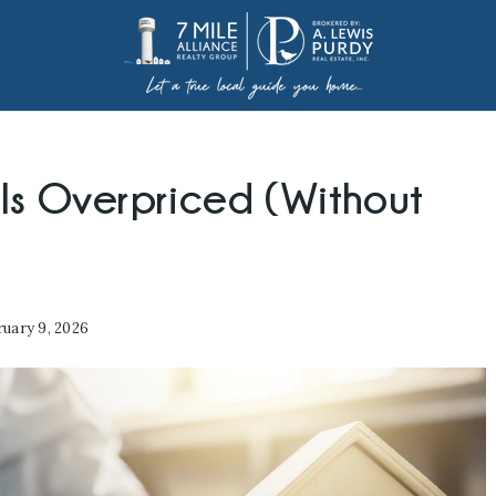
 Is Overpriced (Without
uary 9, 2026