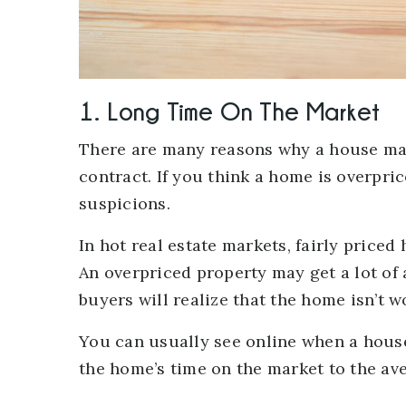
1. Long Time On The Market
There are many reasons why a house may
contract. If you think a home is overpri
suspicions.
In hot real estate markets, fairly price
An overpriced property may get a lot of 
buyers will realize that the home isn’t w
You can usually see online when a house
the home’s time on the market to the av