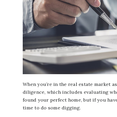
When you’re in the real estate market a
diligence, which includes evaluating wh
found your perfect home, but if you have 
time to do some digging.