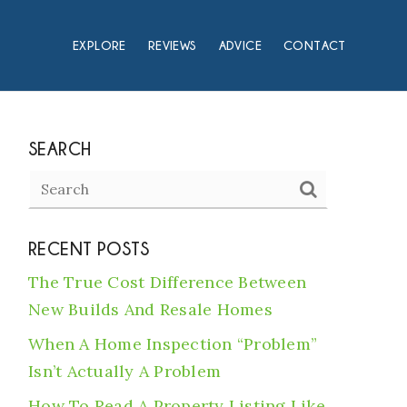
EXPLORE
REVIEWS
ADVICE
CONTACT
SEARCH
RECENT POSTS
The True Cost Difference Between
New Builds And Resale Homes
When A Home Inspection “Problem”
Isn’t Actually A Problem
How To Read A Property Listing Like