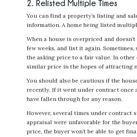
2. Relisted Multiple Times
You can find a property’s listing and sal
information. A home being listed multiple
When a house is overpriced and doesn’t r
few weeks, and list it again. Sometimes
the asking price to a fair value. In other
similar price in the hopes of attracting
You should also be cautious if the hous
recently. If it went under contract once
have fallen through for any reason.
However, several times under contract su
appraisal were unfavorable for the buyer
price, the buyer won’t be able to get fin