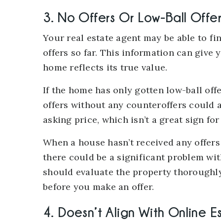
3. No Offers Or Low-Ball Offe
Your real estate agent may be able to f
offers so far. This information can give y
home reflects its true value.
If the home has only gotten low-ball offe
offers without any counteroffers could a
asking price, which isn’t a great sign for
When a house hasn’t received any offers a
there could be a significant problem wit
should evaluate the property thoroughl
before you make an offer.
4. Doesn’t Align With Online E