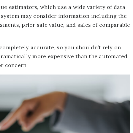
ue estimators, which use a wide variety of data
he system may consider information including the
ssments, prior sale value, and sales of comparable
 completely accurate, so you shouldn’t rely on
 dramatically more expensive than the automated
or concern.