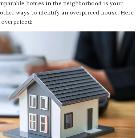
 comparable homes in the neighborhood is your
l other ways to identify an overpriced house. Here
 overpriced: