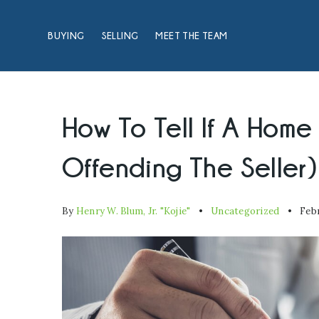
BUYING
SELLING
MEET THE TEAM
How To Tell If A Home
Offending The Seller)
By
Henry W. Blum, Jr. "Kojie"
Uncategorized
Febr