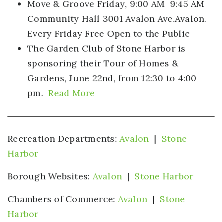
Move & Groove Friday
, 9:00 AM 9:45 AM
Community Hall 3001 Avalon Ave.Avalon.
Every Friday Free Open to the Public
The Garden Club of Stone Harbor
is
sponsoring their Tour of Homes &
Gardens, June 22nd, from 12:30 to 4:00
pm.
Read More
Recreation Departments:
Avalon
|
Stone
Harbor
Borough Websites:
Avalon
|
Stone Harbor
Chambers of Commerce:
Avalon
|
Stone
Harbor