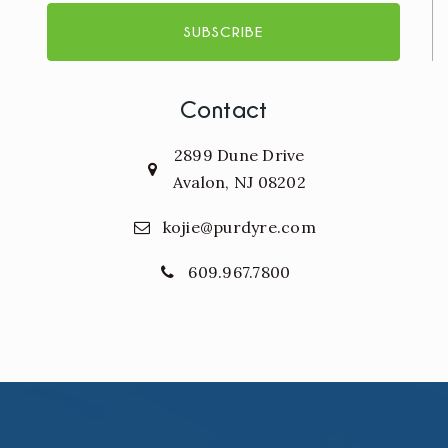
SUBSCRIBE
Contact
2899 Dune Drive
Avalon, NJ 08202
kojie@purdyre.com
609.967.7800