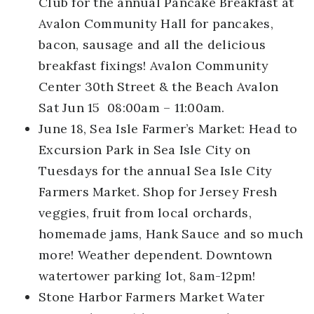
Club for the annual Pancake Breakfast at
Avalon Community Hall for pancakes,
bacon, sausage and all the delicious
breakfast fixings! Avalon Community
Center 30th Street & the Beach Avalon
Sat Jun 15 08:00am – 11:00am.
June 18, Sea Isle Farmer’s Market:
Head to
Excursion Park in Sea Isle City on
Tuesdays for the annual Sea Isle City
Farmers Market. Shop for Jersey Fresh
veggies, fruit from local orchards,
homemade jams, Hank Sauce and so much
more! Weather dependent. Downtown
watertower parking lot, 8am-12pm!
Stone Harbor Farmers Market
Water