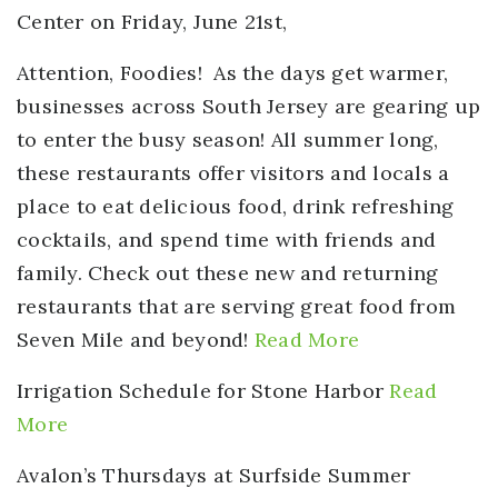
Center on Friday, June 21st,
Attention, Foodies!
As the days get warmer,
businesses across South Jersey are gearing up
to enter the busy season! All summer long,
these restaurants offer visitors and locals a
place to eat delicious food, drink refreshing
cocktails, and spend time with friends and
family. Check out these new and returning
restaurants that are serving great food from
Seven Mile and beyond!
Read More
Irrigation Schedule for Stone Harbor
Read
More
Avalon’s Thursdays at Surfside Summer