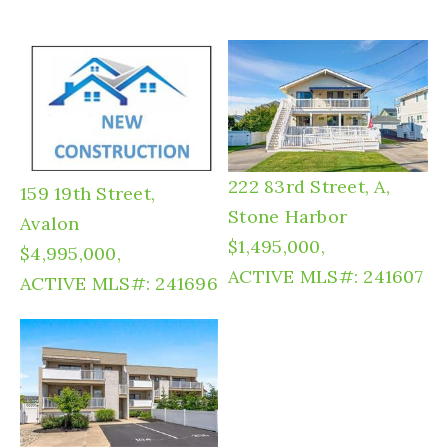
222 83rd Street, A,
159 19th Street,
Stone Harbor
Avalon
$1,495,000,
$4,995,000,
ACTIVE
MLS#: 241607
ACTIVE
MLS#: 241696