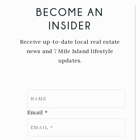
BECOME AN
INSIDER
Receive up-to-date local real estate
news and 7 Mile Island lifestyle
updates.
Email
*