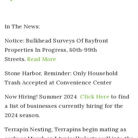
In The News:
Notice: Bulkhead Surveys Of Bayfront
Properties
In Progress, 80th-99th
Streets.
Read More
Stone Harbor, Reminder:
Only Household
Trash Accepted at Convenience Center
Now Hiring!
Summer 2024
Click Here
to find
a list of businesses currently hiring for the
2024 season.
Terrapin Nesting,
Terrapins begin mating as