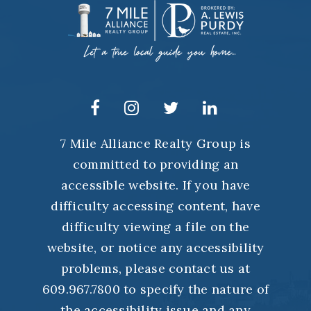
7 Mile Alliance Realty Group is
committed to providing an
accessible website. If you have
difficulty accessing content, have
difficulty viewing a file on the
website, or notice any accessibility
problems, please contact us at
609.967.7800 to specify the nature of
the accessibility issue and any