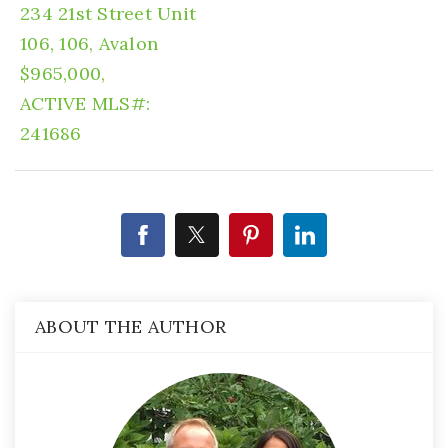
234 21st Street Unit
106, 106, Avalon
$965,000,
ACTIVE
MLS#:
241686
ABOUT THE AUTHOR