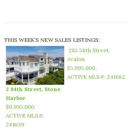
THIS WEEK’S NEW SALES LISTINGS:
285 58th Street,
Avalon
$5,995,000,
ACTIVE
MLS#: 241682
2 84th Street, Stone
Harbor
$9,995,000,
ACTIVE
MLS#:
241639