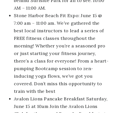
behind Surfside Park for all to see. 10:00
AM – 11:00 AM.
Stone Harbor Beach Fit Expo:
June 15 @
7:00 am – 11:00 am. We’ve gathered the
best local instructors to lead a series of
FREE fitness classes throughout the
morning! Whether you’re a seasoned pro
or just starting your fitness journey,
there’s a class for everyone! From a heart-
pumping Bootcamp session to zen-
inducing yoga flows, we’ve got you
covered. Don’t miss this opportunity to
train with the best
Avalon Lions Pancake Breakfast
Saturday,
June 15 at 10am Join the Avalon Lions