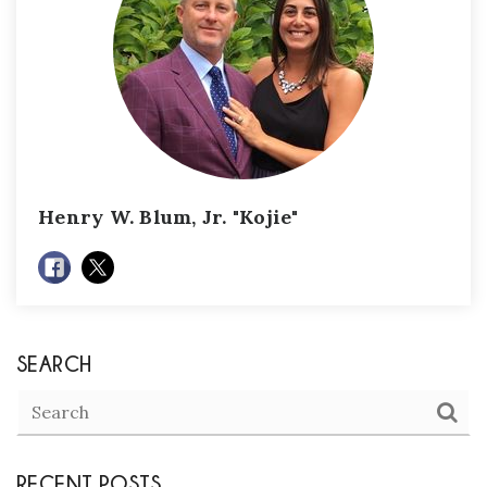
Henry W. Blum, Jr. "Kojie"
SEARCH
RECENT POSTS