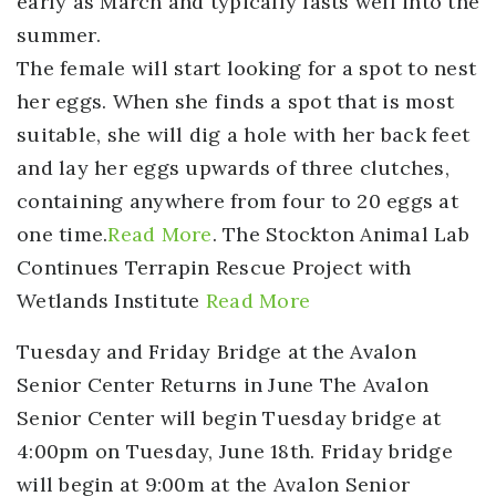
early as March and typically lasts well into the
summer.
The female will start looking for a spot to nest
her eggs. When she finds a spot that is most
suitable, she will dig a hole with her back feet
and lay her eggs upwards of three clutches,
containing anywhere from four to 20 eggs at
one time.
Read More
. The Stockton Animal Lab
Continues Terrapin Rescue Project with
Wetlands Institute
Read More
Tuesday and Friday Bridge at the Avalon
Senior Center Returns in June
The Avalon
Senior Center will begin Tuesday bridge at
4:00pm on Tuesday, June 18th. Friday bridge
will begin at 9:00m at the Avalon Senior