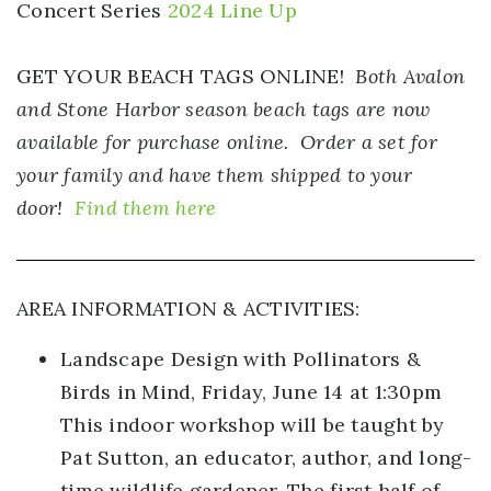
Concert Series
2024 Line Up
GET YOUR BEACH TAGS ONLINE!
Both Avalon
and Stone Harbor season beach tags are now
available for purchase online. Order a set for
your family and have them shipped to your
door!
Find them here
AREA INFORMATION & ACTIVITIES:
Landscape Design with Pollinators &
Birds in Mind,
Friday, June 14 at 1:30pm
This indoor workshop will be taught by
Pat Sutton, an educator, author, and long-
time wildlife gardener. The first half of