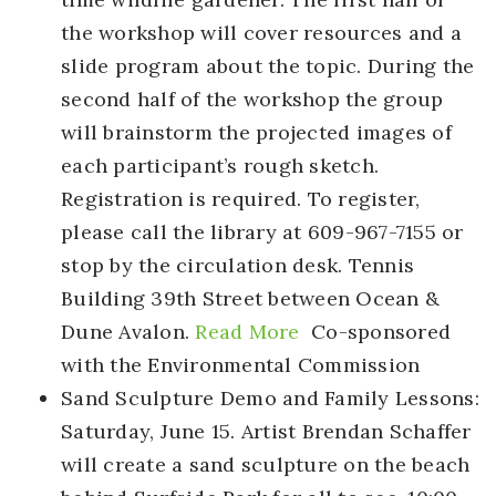
the workshop will cover resources and a
slide program about the topic. During the
second half of the workshop the group
will brainstorm the projected images of
each participant’s rough sketch.
Registration is required. To register,
please call the library at 609-967-7155 or
stop by the circulation desk. Tennis
Building 39th Street between Ocean &
Dune Avalon.
Read More
Co-sponsored
with the Environmental Commission
Sand Sculpture Demo and Family Lessons
:
Saturday, June 15. Artist Brendan Schaffer
will create a sand sculpture on the beach