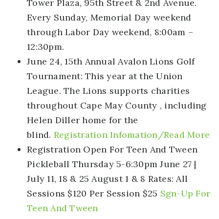
Tower Plaza, 95th Street & 2nd Avenue.
Every Sunday, Memorial Day weekend
through Labor Day weekend, 8:00am –
12:30pm.
June 24, 15th Annual Avalon Lions Golf
Tournament:
This year at the Union
League. The Lions supports charities
throughout Cape May County , including
Helen Diller home for the
blind.
Registration Infomation/Read More
Registration Open For Teen And Tween
Pickleball
Thursday 5-6:30pm June 27 |
July 11, 18 & 25 August 1 & 8 Rates: All
Sessions $120 Per Session $25
Sgn-Up For
Teen And Tween