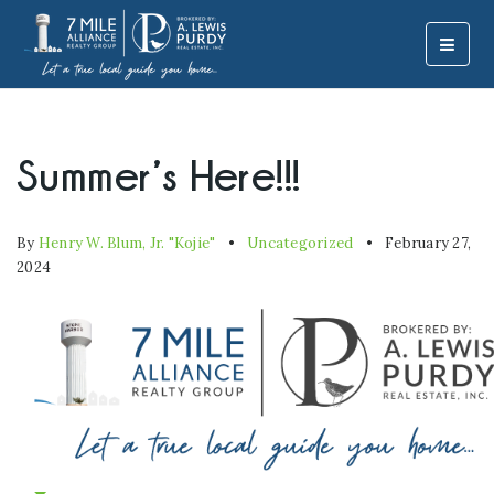
MOBI
Summer’s Here!!!
By
Henry W. Blum, Jr. "Kojie"
Uncategorized
February 27,
2024