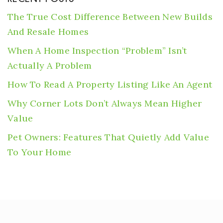
The True Cost Difference Between New Builds
And Resale Homes
When A Home Inspection “Problem” Isn’t
Actually A Problem
How To Read A Property Listing Like An Agent
Why Corner Lots Don’t Always Mean Higher
Value
Pet Owners: Features That Quietly Add Value
To Your Home