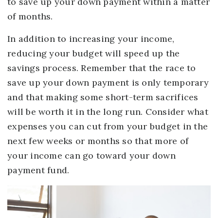
to save up your down payment within a matter
of months.
In addition to increasing your income,
reducing your budget will speed up the
savings process. Remember that the race to
save up your down payment is only temporary
and that making some short-term sacrifices
will be worth it in the long run. Consider what
expenses you can cut from your budget in the
next few weeks or months so that more of
your income can go toward your down
payment fund.