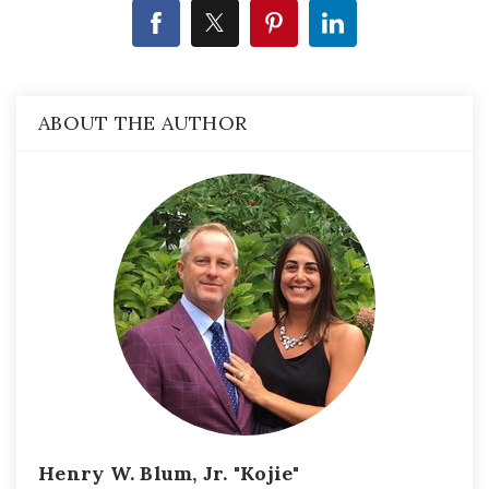
ABOUT THE AUTHOR
Henry W. Blum, Jr. "Kojie"