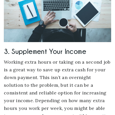
3. Supplement Your Income
Working extra hours or taking on a second job
is a great way to save up extra cash for your
down payment. This isn’t an overnight
solution to the problem, but it can be a
consistent and reliable option for increasing
your income. Depending on how many extra
hours you work per week, you might be able