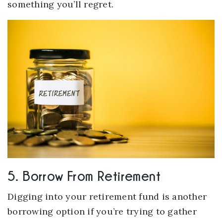
something you’ll regret.
5. Borrow From Retirement
Digging into your retirement fund is another
borrowing option if you’re trying to gather