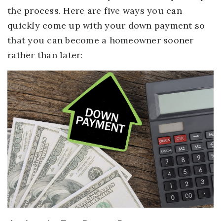
the process. Here are five ways you can
quickly come up with your down payment so
that you can become a homeowner sooner
rather than later: