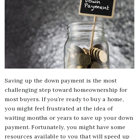
Saving up the down payment is the most
challenging step toward homeownership for
most buyers. If you’re ready to buy a home,
you might feel frustrated at the idea of
waiting months or years to save up your down
payment. Fortunately, you might have some
resources available to you that will speed up