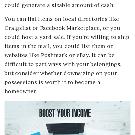
could generate a sizable amount of cash.
You can list items on local directories like
Craigslist or Facebook Marketplace, or you
could host a yard sale. If you’re willing to ship
items in the mail, you could list them on
websites like Poshmark or eBay. It can be
difficult to part ways with your belongings,
but consider whether downsizing on your
possessions is worth it to become a
homeowner.