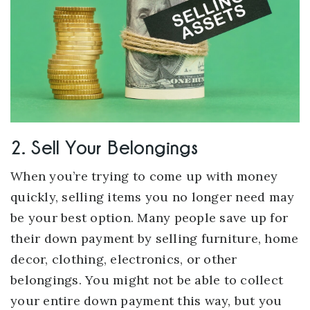
2. Sell Your Belongings
When you’re trying to come up with money
quickly, selling items you no longer need may
be your best option. Many people save up for
their down payment by selling furniture, home
decor, clothing, electronics, or other
belongings. You might not be able to collect
your entire down payment this way, but you