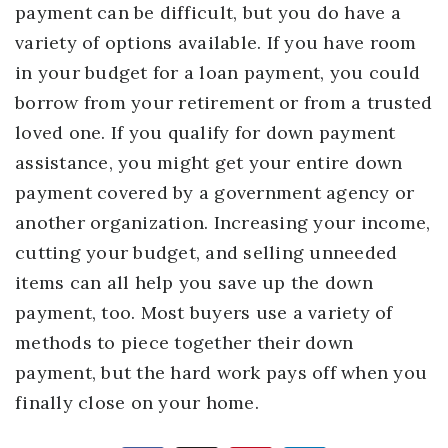
payment can be difficult, but you do have a
variety of options available. If you have room
in your budget for a loan payment, you could
borrow from your retirement or from a trusted
loved one. If you qualify for down payment
assistance, you might get your entire down
payment covered by a government agency or
another organization. Increasing your income,
cutting your budget, and selling unneeded
items can all help you save up the down
payment, too. Most buyers use a variety of
methods to piece together their down
payment, but the hard work pays off when you
finally close on your home.