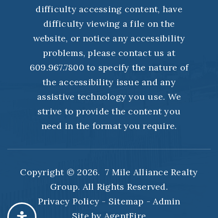
difficulty accessing content, have
difficulty viewing a file on the
website, or notice any accessibility
problems, please contact us at
609.967.7800 to specify the nature of
the accessibility issue and any
assistive technology you use. We
strive to provide the content you
need in the format you require.
Copyright © 2026. 7 Mile Alliance Realty
Group. All Rights Reserved.
Privacy Policy
-
Sitemap
-
Admin
Site by
AgentFire