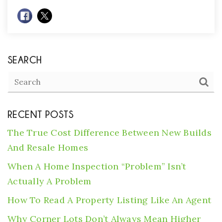
SEARCH
RECENT POSTS
The True Cost Difference Between New Builds
And Resale Homes
When A Home Inspection “Problem” Isn’t
Actually A Problem
How To Read A Property Listing Like An Agent
Why Corner Lots Don’t Always Mean Higher