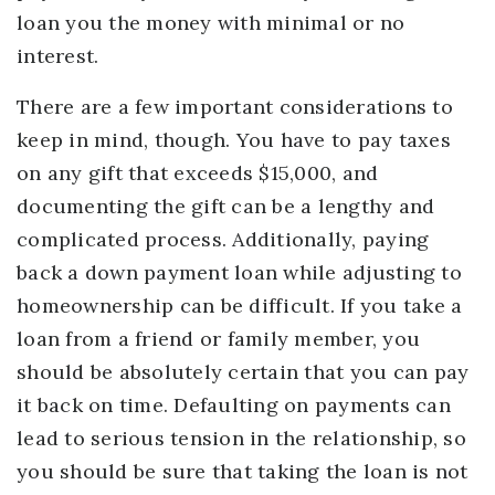
loan you the money with minimal or no
interest.
There are a few important considerations to
keep in mind, though. You have to pay taxes
on any gift that exceeds $15,000, and
documenting the gift can be a lengthy and
complicated process. Additionally, paying
back a down payment loan while adjusting to
homeownership can be difficult. If you take a
loan from a friend or family member, you
should be absolutely certain that you can pay
it back on time. Defaulting on payments can
lead to serious tension in the relationship, so
you should be sure that taking the loan is not