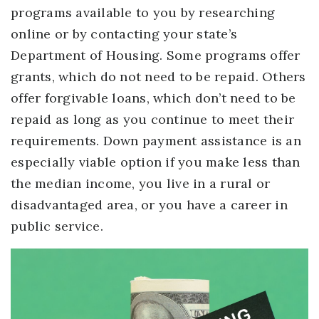
programs available to you by researching
online or by contacting your state’s
Department of Housing. Some programs offer
grants, which do not need to be repaid. Others
offer forgivable loans, which don’t need to be
repaid as long as you continue to meet their
requirements. Down payment assistance is an
especially viable option if you make less than
the median income, you live in a rural or
disadvantaged area, or you have a career in
public service.