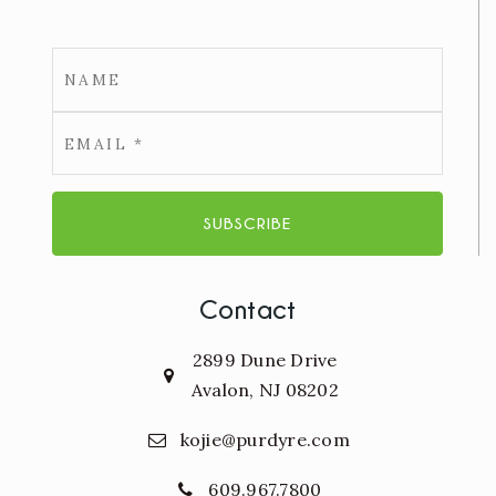
Email
*
SUBSCRIBE
Contact
2899 Dune Drive
Avalon, NJ 08202
kojie@purdyre.com
609.967.7800