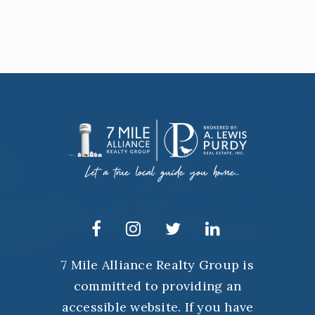
7 Mile Alliance Realty Group is
committed to providing an
accessible website. If you have