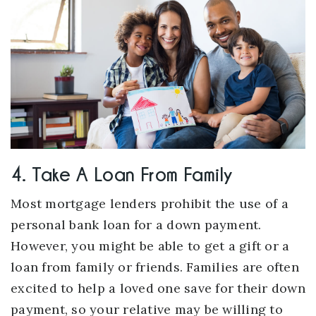
4. Take A Loan From Family
Most mortgage lenders prohibit the use of a
personal bank loan for a down payment.
However, you might be able to get a gift or a
loan from family or friends. Families are often
excited to help a loved one save for their down
payment, so your relative may be willing to