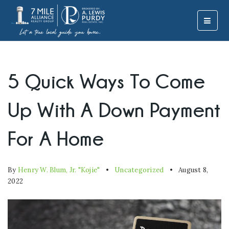
MOBI
5 Quick Ways To Come
Up With A Down Payment
For A Home
By
Henry W. Blum, Jr. "Kojie"
Uncategorized
August 8,
2022