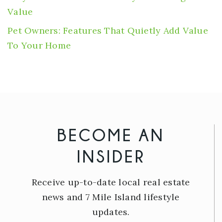
Value
Pet Owners: Features That Quietly Add Value
To Your Home
BECOME AN
INSIDER
Receive up-to-date local real estate
news and 7 Mile Island lifestyle
updates.