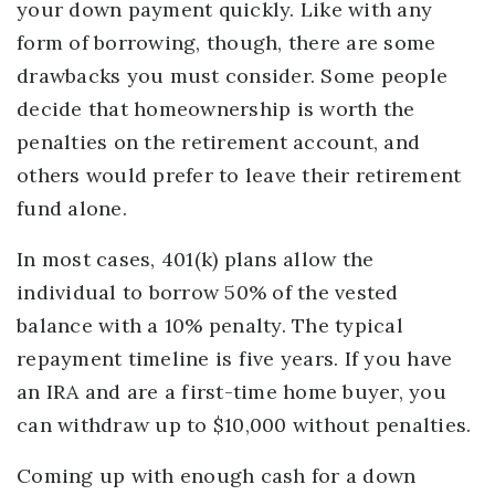
your down payment quickly. Like with any
form of borrowing, though, there are some
drawbacks you must consider. Some people
decide that homeownership is worth the
penalties on the retirement account, and
others would prefer to leave their retirement
fund alone.
In most cases, 401(k) plans allow the
individual to borrow 50% of the vested
balance with a 10% penalty. The typical
repayment timeline is five years. If you have
an IRA and are a first-time home buyer, you
can withdraw up to $10,000 without penalties.
Coming up with enough cash for a down