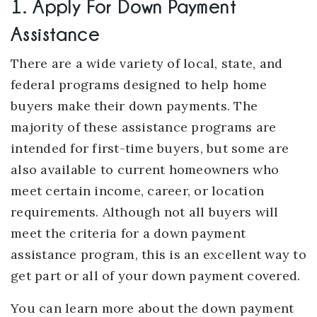
1. Apply For Down Payment
Assistance
There are a wide variety of local, state, and
federal programs designed to help home
buyers make their down payments. The
majority of these assistance programs are
intended for first-time buyers, but some are
also available to current homeowners who
meet certain income, career, or location
requirements. Although not all buyers will
meet the criteria for a down payment
assistance program, this is an excellent way to
get part or all of your down payment covered.
You can learn more about the down payment